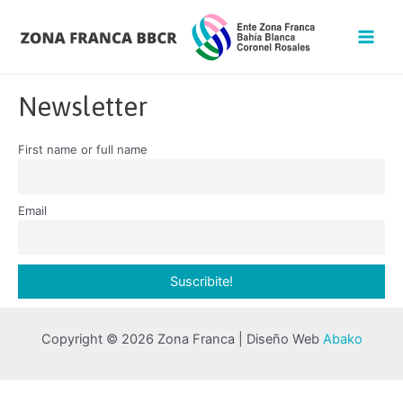
Newsletter
First name or full name
Email
Copyright © 2026 Zona Franca | Diseño Web
Abako